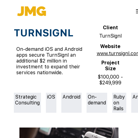
Client
TURNSIGNL
TurnSignl
Website
On-demand iOS and Android
www.turnsignl.co
apps secure TurnSignl an
additional $2 million in
Project
investment to expand their
Size
services nationwide.
$100,000 -
$249,999
Strategic
iOS
Android
On-
Ruby
An
Consulting
demand
on
Rails