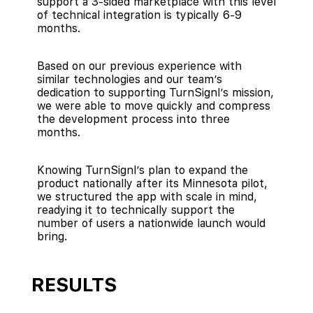
support a 3-sided marketplace with this level
of technical integration is typically 6-9
months.
Based on our previous experience with
similar technologies and our team’s
dedication to supporting TurnSignl’s mission,
we were able to move quickly and compress
the development process into three
months.
Knowing TurnSignl’s plan to expand the
product nationally after its Minnesota pilot,
we structured the app with scale in mind,
readying it to technically support the
number of users a nationwide launch would
bring.
RESULTS