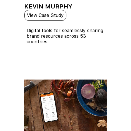
KEVIN MURPHY
View Case Study
Digital tools for seamlessly sharing
brand resources across 53
countries.