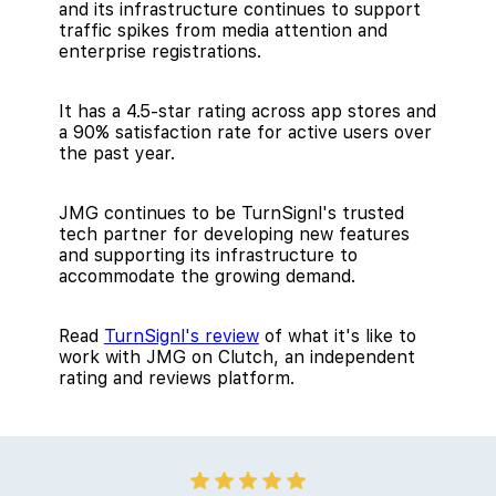
and its infrastructure continues to support
traffic spikes from media attention and
enterprise registrations.
It has a 4.5-star rating across app stores and
a 90% satisfaction rate for active users over
the past year.
JMG continues to be TurnSignl's trusted
tech partner for developing new features
and supporting its infrastructure to
accommodate the growing demand.
Read
TurnSignl's review
of what it's like to
work with JMG on Clutch, an independent
rating and reviews platform.