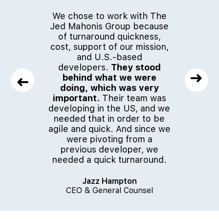
We chose to work with The
The timi
Jed Mahonis Group because
how quic
of turnaround quickness,
to do it
cost, support of our mission,
better th
and U.S.-based
great.
It 
developers.
They stood
work wi
➜
behind what we were
Group.
I
➜
doing, which was very
their 
important.
Their team was
somethin
developing in the US, and we
to re
needed that in order to be
agile and quick. And since we
were pivoting from a
J
previous developer, we
CEO &
needed a quick turnaround.
Jazz Hampton
CEO & General Counsel