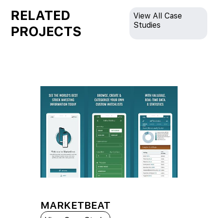
RELATED
View All Case
Studies
PROJECTS
MARKETBEAT