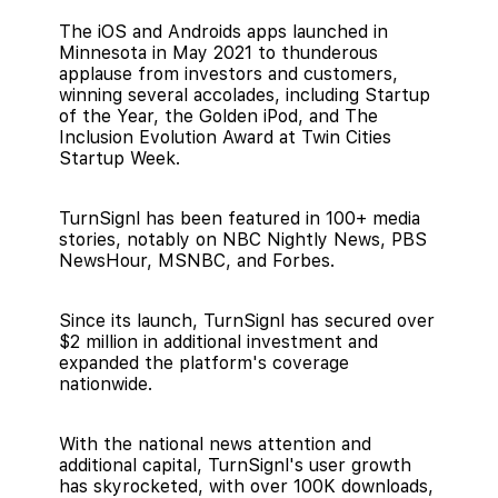
The iOS and Androids apps launched in
Minnesota in May 2021 to thunderous
applause from investors and customers,
winning several accolades, including Startup
of the Year, the Golden iPod, and The
Inclusion Evolution Award at Twin Cities
Startup Week.
TurnSignl has been featured in 100+ media
stories, notably on NBC Nightly News, PBS
NewsHour, MSNBC, and Forbes.
Since its launch, TurnSignl has secured over
$2 million in additional investment and
expanded the platform's coverage
nationwide.
With the national news attention and
additional capital, TurnSignl's user growth
has skyrocketed, with over 100K downloads,