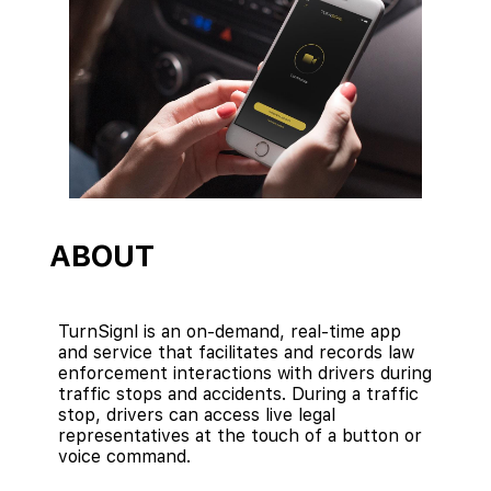
ABOUT
TurnSignl is an on-demand, real-time app
and service that facilitates and records law
enforcement interactions with drivers during
traffic stops and accidents. During a traffic
stop, drivers can access live legal
representatives at the touch of a button or
voice command.