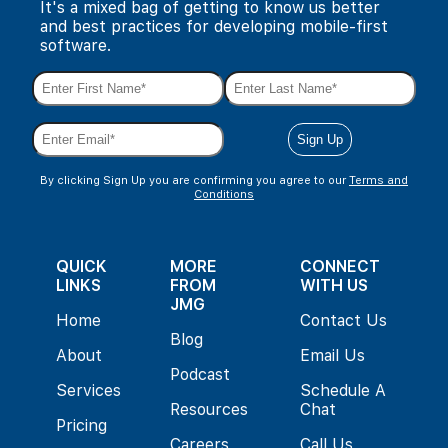
It's a mixed bag of getting to know us better
and best practices for developing mobile-first
software.
By clicking Sign Up you are confirming you agree to our
Terms and
Conditions
QUICK
MORE
CONNECT
LINKS
FROM
WITH US
JMG
Home
Contact Us
Blog
About
Email Us
Podcast
Services
Schedule A
Resources
Chat
Pricing
Careers
Call Us