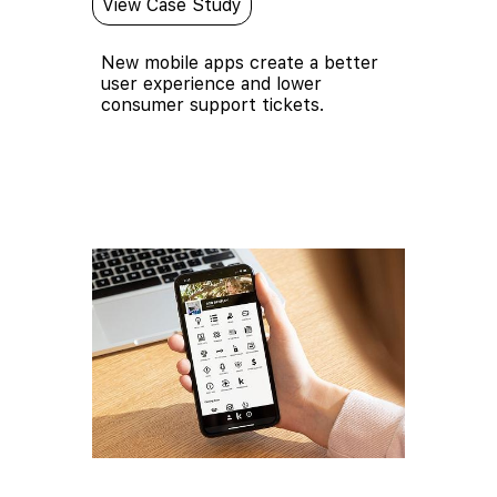
View Case Study
New mobile apps create a better
user experience and lower
consumer support tickets.