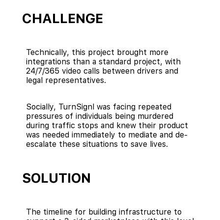
CHALLENGE
Technically, this project brought more
integrations than a standard project, with
24/7/365 video calls between drivers and
legal representatives.
Socially, TurnSignl was facing repeated
pressures of individuals being murdered
during traffic stops and knew their product
was needed immediately to mediate and de-
escalate these situations to save lives.
SOLUTION
The timeline for building infrastructure to