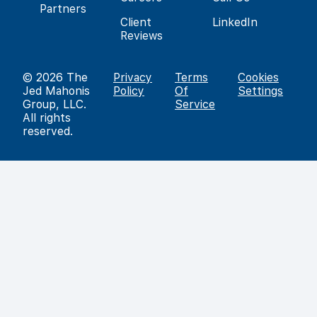
Partners
Client
LinkedIn
Reviews
© 2026
The
Privacy
Terms
Cookies
Jed Mahonis
Policy
Of
Settings
Group, LLC
.
Service
All rights
reserved.