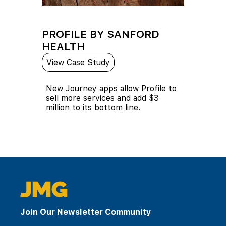
PROFILE BY SANFORD
HEALTH
View Case Study
New Journey apps allow Profile to
sell more services and add $3
million to its bottom line.
Join Our Newsletter Community