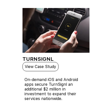
TURNSIGNL
View Case Study
On-demand iOS and Android
apps secure TurnSignl an
additional $2 million in
investment to expand their
services nationwide.