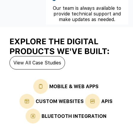
Our team is always available to
provide technical support and
make updates as needed.
EXPLORE THE DIGITAL
PRODUCTS WE'VE BUILT:
View All Case Studies
MOBILE & WEB APPS
CUSTOM WEBSITES
APIS
BLUETOOTH INTEGRATION