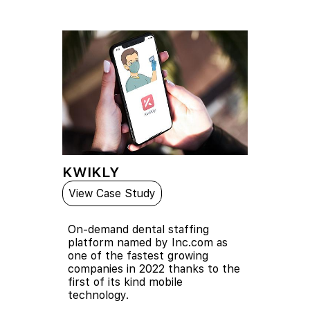
KWIKLY
View Case Study
On-demand dental staffing
platform named by Inc.com as
one of the fastest growing
companies in 2022 thanks to the
first of its kind mobile
technology.