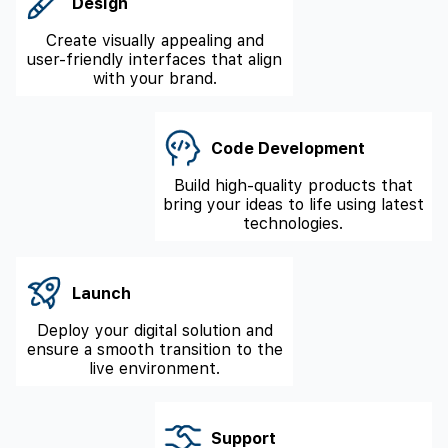
Design
Create visually appealing and
user-friendly interfaces that align
with your brand.
Code Development
Build high-quality products that
bring your ideas to life using latest
technologies.
Launch
Deploy your digital solution and
ensure a smooth transition to the
live environment.
Support