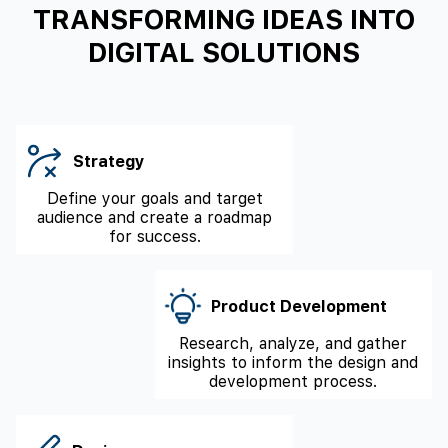
TRANSFORMING IDEAS INTO
DIGITAL SOLUTIONS
Strategy
Define your goals and target
audience and create a roadmap
for success.
Product Development
Research, analyze, and gather
insights to inform the design and
development process.