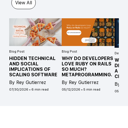
View All
Blog Post
Blog Post
Develope
HIDDEN TECHNICAL
WHY DO DEVELOPERS
WHAT
AND SOCIAL
LOVE RUBY ON RAILS
DIFF
IMPLICATIONS OF
SO MUCH?
A ST
SCALING SOFTWARE
METAPROGRAMMING.
CLAS
By Rey Gutierrez
By Rey Gutierrez
By Ro
07/30/2026
•
6 min read
05/12/2026
•
5 min read
05/04/