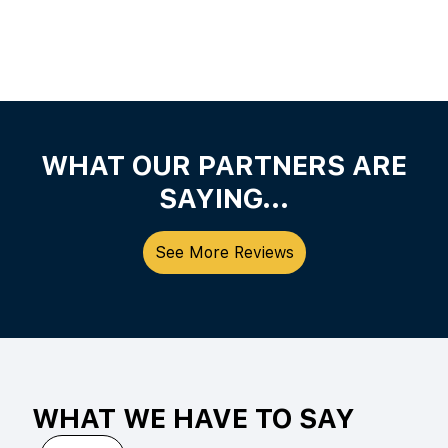
WHAT OUR PARTNERS ARE
SAYING...
See More Reviews
WHAT WE HAVE TO SAY