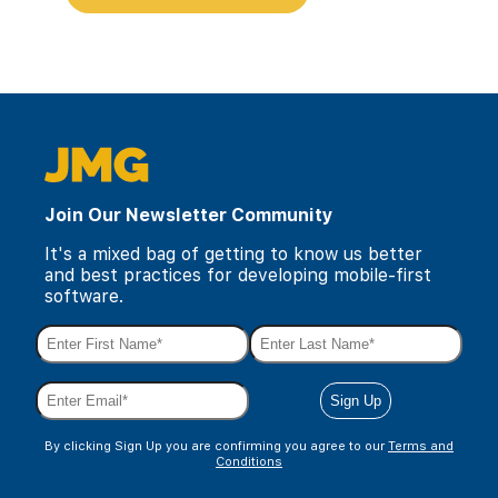
Join Our Newsletter Community
It's a mixed bag of getting to know us better
and best practices for developing mobile-first
software.
By clicking Sign Up you are confirming you agree to our
Terms and
Conditions