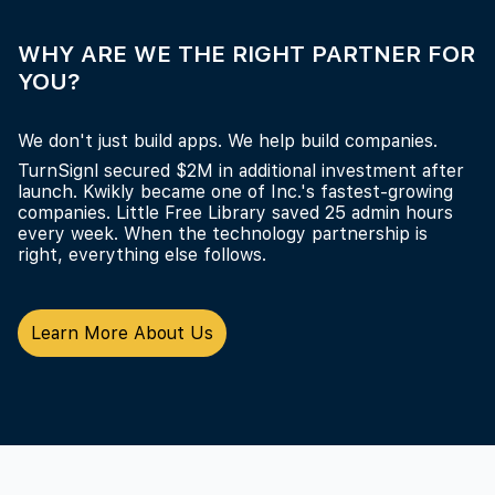
WHY ARE WE THE RIGHT PARTNER FOR
YOU?
We don't just build apps. We help build companies.
TurnSignl secured $2M in additional investment after
launch. Kwikly became one of Inc.'s fastest-growing
companies. Little Free Library saved 25 admin hours
every week. When the technology partnership is
right, everything else follows.
Learn More About Us