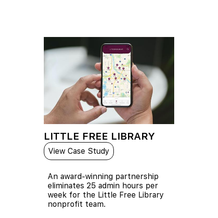
LITTLE FREE LIBRARY
View Case Study
An award-winning partnership
eliminates 25 admin hours per
week for the Little Free Library
nonprofit team.