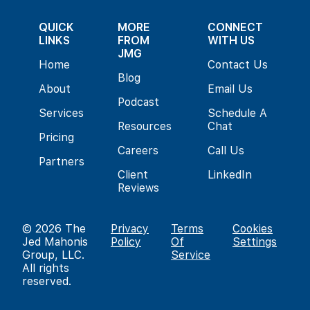
QUICK
MORE
CONNECT
LINKS
FROM
WITH US
JMG
Home
Contact Us
Blog
About
Email Us
Podcast
Services
Schedule A
Resources
Chat
Pricing
Careers
Call Us
Partners
Client
LinkedIn
Reviews
© 2026
The
Privacy
Terms
Cookies
Jed Mahonis
Policy
Of
Settings
Group, LLC
.
Service
All rights
reserved.