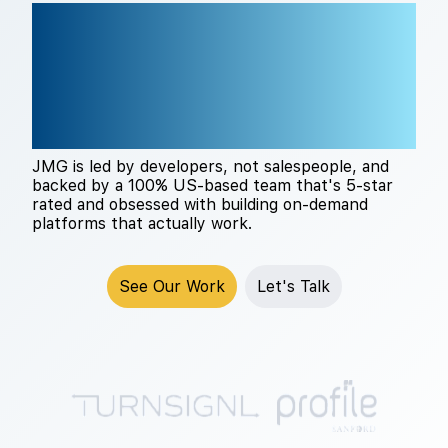
THE RIGHT TECH
PARTNER CHANGES
EVERYTHING
JMG is led by developers, not salespeople, and
backed by a 100% US-based team that's 5-star
rated and obsessed with building on-demand
platforms that actually work.
See Our Work
Let's Talk