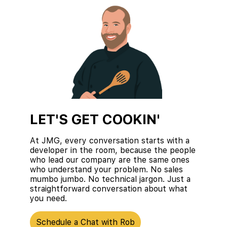
LET'S GET COOKIN'
At JMG, every conversation starts with a
developer in the room, because the people
who lead our company are the same ones
who understand your problem. No sales
mumbo jumbo. No technical jargon. Just a
straightforward conversation about what
you need.
Schedule a Chat with Rob